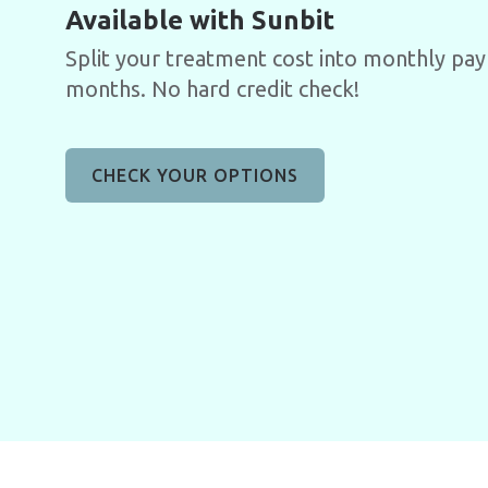
Available with Sunbit
Split your treatment cost into monthly pa
months. No hard credit check!
CHECK YOUR OPTIONS