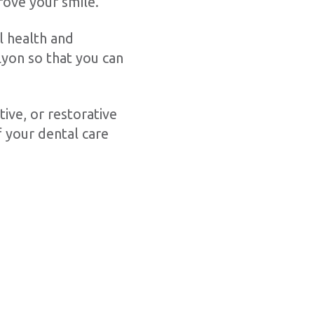
rove your smile.
l health and
yon so that you can
ive, or restorative
 your dental care