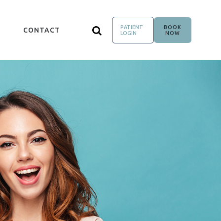
PATIENT
BOOK
CONTACT
LOGIN
NOW