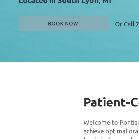
Located in South Lyon, MI
Or Call
2
BOOK NOW
Patient-C
Welcome to Pontiac 
achieve optimal oral