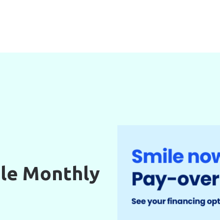
le Monthly