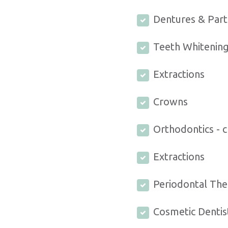
Dentures & Part
Teeth Whitenin
Extractions
Crowns
Orthodontics - c
Extractions
Periodontal The
Cosmetic Dentis