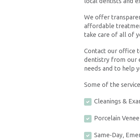
local dentists and 
We offer transparen
affordable treatmen
take care of all of 
Contact our office t
dentistry from our 
needs and to help y
Some of the service
Cleanings & Ex
Porcelain Vene
Same-Day, Eme