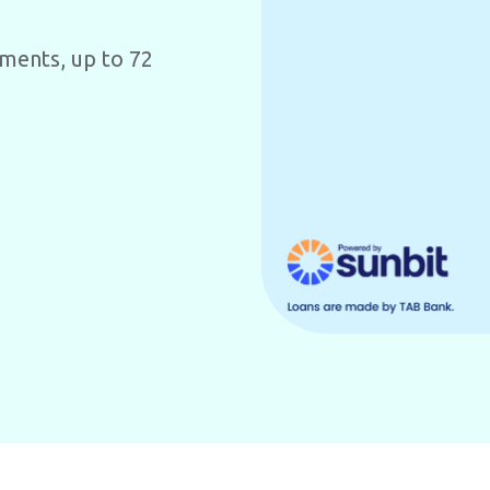
yments, up to 72