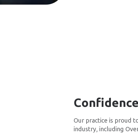
Confidence
Our practice is proud t
industry, including Over