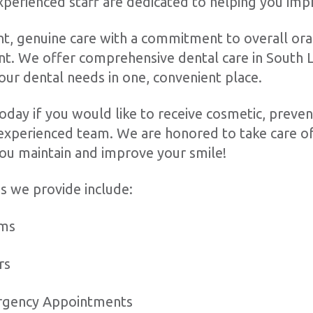
experienced staff are dedicated to helping you imp
t, genuine care with a commitment to overall ora
t. We offer comprehensive dental care in South L
your dental needs in one, convenient place.
oday if you would like to receive cosmetic, prevent
experienced team. We are honored to take care of
ou maintain and improve your smile!
s we provide include:
ams
ers
rgency Appointments