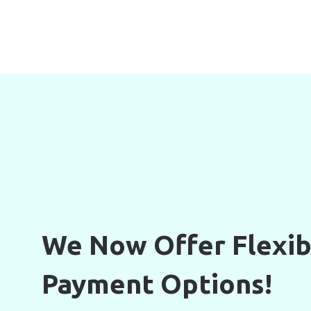
We Now Offer Flexib
Payment Options!