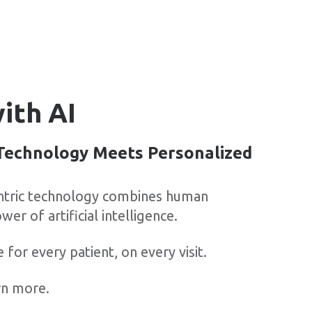
ith AI
echnology Meets Personalized
entric technology combines human
wer of artificial intelligence.
e for every patient, on every visit.
rn more.