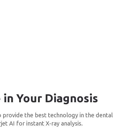
 in Your Diagnosis
o provide the best technology in the dental
jet AI for instant X-ray analysis.