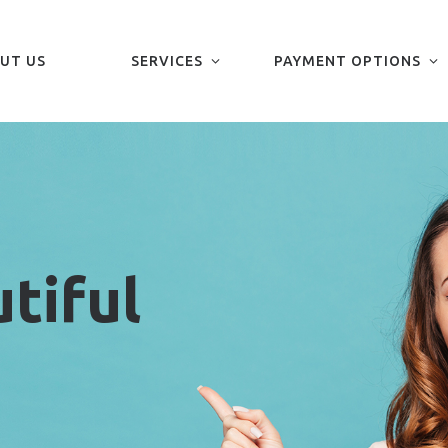
UT US
SERVICES
PAYMENT OPTIONS
tiful