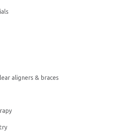
ials
g
lear aligners & braces
rapy
try