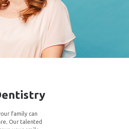
Dentistry
our family can
are. Our talented