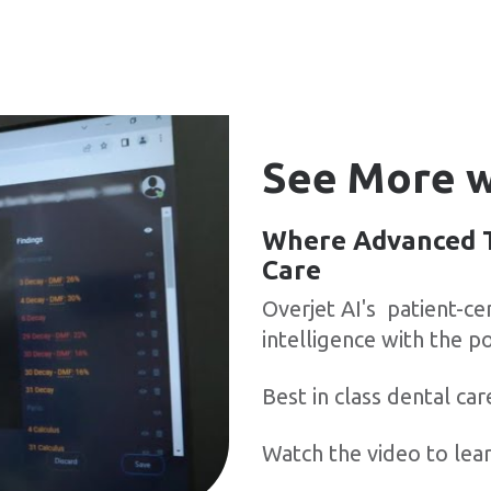
See More w
Where Advanced T
Care
Overjet AI's patient-c
intelligence with the po
Best in class dental car
Watch the video to lea