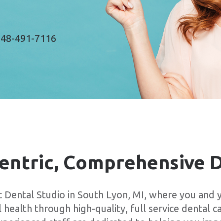
48-491-7116
entric, Comprehensive 
Dental Studio in South Lyon, MI, where you and y
 health through high-quality, full service dental c